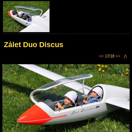
Zálet Duo Discus
<<
17/18
>>
⋀