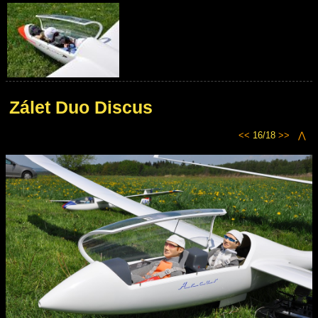
Zálet Duo Discus
<<
16/18
>>
⋀