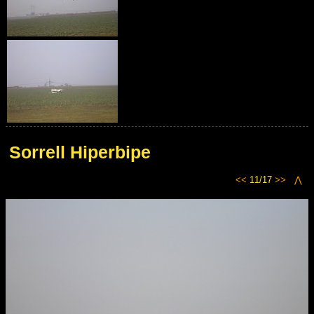
Sorrell Hiperbipe
<<
11/17
>>
⋀